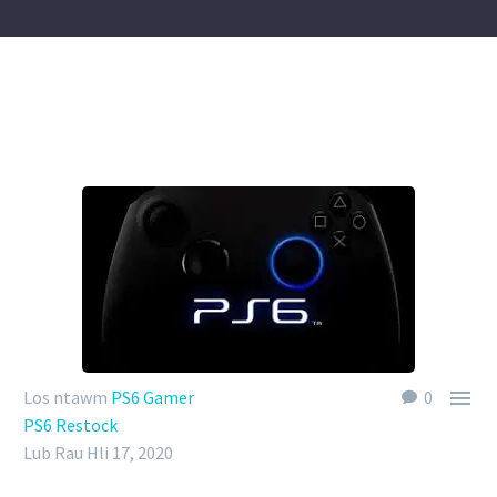

Los ntawm
PS6 Gamer
0
PS6 Restock
Lub Rau Hli 17, 2020