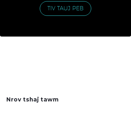
TIV TAUJ PEB
Nrov tshaj tawm