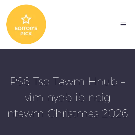
PS6 Tso Tawm Hnub –
vim nyob ib ncig
ntawm Christmas 2026