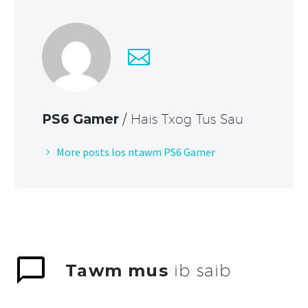
PS6 Gamer
/ Hais Txog Tus Sau
More posts los ntawm PS6 Gamer
Tawm mus
ib saib