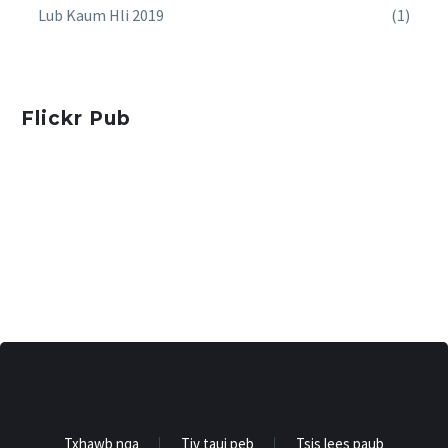
Lub Kaum Hli 2019
(1)
Flickr Pub
Txhawb nqa
Tiv tauj peb
Tsis lees paub