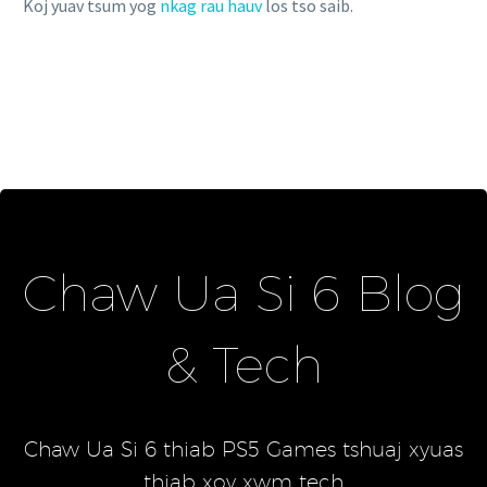
Koj yuav tsum yog
nkag rau hauv
los tso saib.
Chaw Ua Si 6 Blog
& Tech
Chaw Ua Si 6 thiab PS5 Games tshuaj xyuas
thiab xov xwm tech