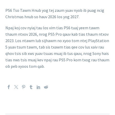
PS6 Tso Tawm Hnub yog tej zaum yuav nyob ib puag ncig
Christmas hnub so hauv 2026 los yog 2027.
Npaj koj cov nyiaj tau los vim tias PS6 tuaj yeem tawm
thaum ntxov 2026, nrog PS5 Pro qauv kab tias thaum ntxov
2023. Los ntawm lub sijhawm no xyoo tom ntej PlayStation
5 yuav tsum tawm, tab sis txawm tias qee cov lus xaiv rau
qhov tsis sib xws yuav tsuas muaj ib tus qauv, nrog Sony hais
tias nws tsis muaj kev npaj rau PS5 Pro kom txog rau thaum
ob peb xyoos tom qab.