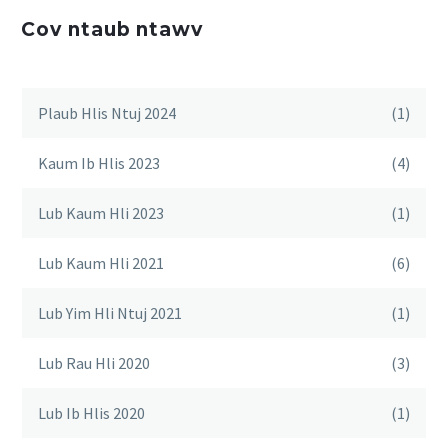
Cov ntaub ntawv
Plaub Hlis Ntuj 2024
(1)
Kaum Ib Hlis 2023
(4)
Lub Kaum Hli 2023
(1)
Lub Kaum Hli 2021
(6)
Lub Yim Hli Ntuj 2021
(1)
Lub Rau Hli 2020
(3)
Lub Ib Hlis 2020
(1)