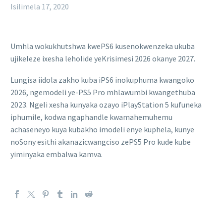
Isilimela 17, 2020
Umhla wokukhutshwa kwePS6 kusenokwenzeka ukuba
ujikeleze ixesha leholide yeKrisimesi 2026 okanye 2027.
Lungisa iidola zakho kuba iPS6 inokuphuma kwangoko
2026, ngemodeli ye-PS5 Pro mhlawumbi kwangethuba
2023. Ngeli xesha kunyaka ozayo iPlayStation 5 kufuneka
iphumile, kodwa ngaphandle kwamahemuhemu
achaseneyo kuya kubakho imodeli enye kuphela, kunye
noSony esithi akanazicwangciso zePS5 Pro kude kube
yiminyaka embalwa kamva.