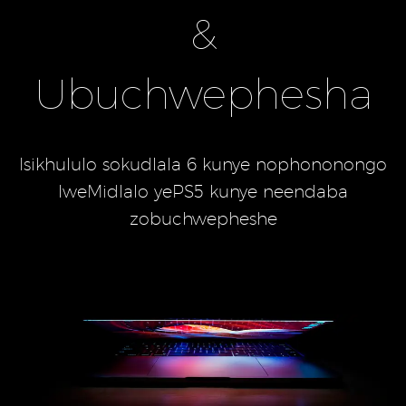
&
Ubuchwephesha
Isikhululo sokudlala 6 kunye nophononongo
lweMidlalo yePS5 kunye neendaba
zobuchwepheshe