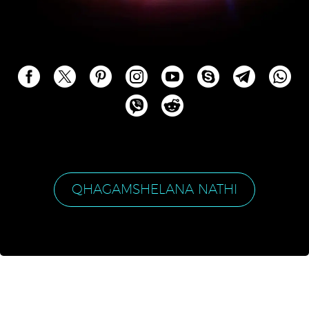
QHAGAMSHELANA NATHI