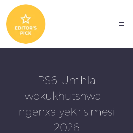
PS6 Umhla
wokukhutshwa –
ngenxa yeKrisimesi
2026