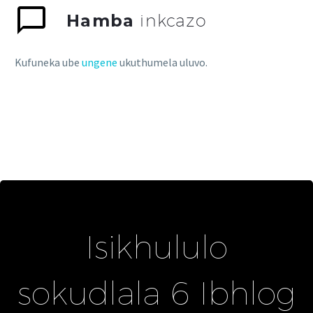
Hamba
inkcazo
Kufuneka ube
ungene
ukuthumela uluvo.
Isikhululo
sokudlala 6 Ibhlog