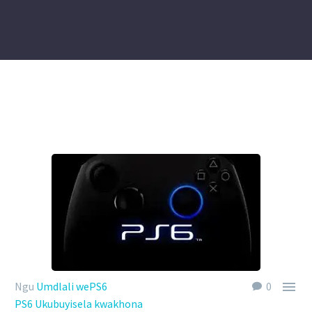

Ngu
Umdlali wePS6
0
PS6 Ukubuyisela kwakhona