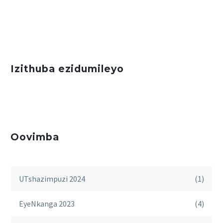
Izithuba ezidumileyo
Oovimba
UTshazimpuzi 2024
(1)
EyeNkanga 2023
(4)