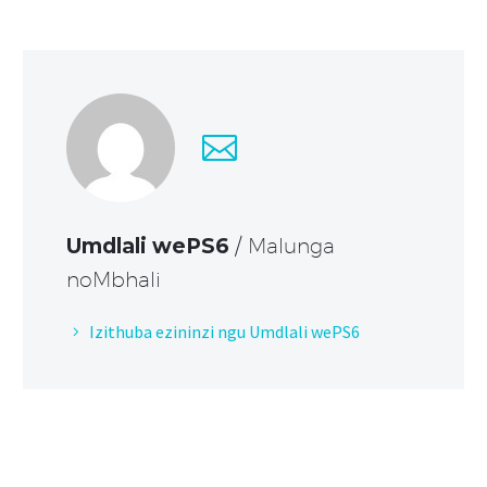
Umdlali wePS6
/ Malunga
noMbhali
Izithuba ezininzi ngu Umdlali wePS6