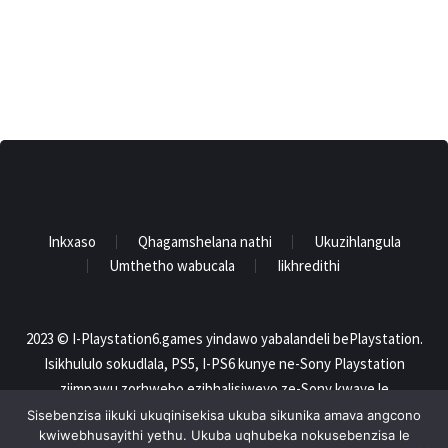
Inkxaso
Qhagamshelana nathi
Ukuzihlangula
Umthetho wabucala
Iikhredithi
2023 © I-Playstation6.games yindawo yabalandeli bePlaystation.
Isikhululo sokudlala, PS5, I-PS6 kunye ne-Sony Playstation
ziimpawu zorhwebo ezibhalisiweyo ze-Sony kwaye le
webhusayithi ayinxulumananga nangayiphi na indlela ne-Sony..
Sisebenzisa iikuki ukuqinisekisa ukuba sikunika amava angcono
kwiwebhusayithi yethu. Ukuba uqhubeka nokusebenzisa le
Zonke iimpawu zokuthengisa ziyipropathi yabanini bazo. Onke