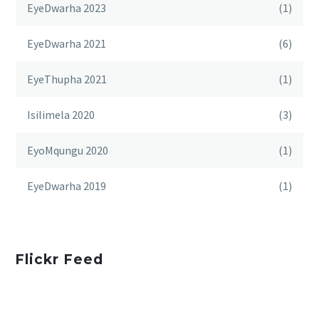
EyeDwarha 2023
(1)
EyeDwarha 2021
(6)
EyeThupha 2021
(1)
Isilimela 2020
(3)
EyoMqungu 2020
(1)
EyeDwarha 2019
(1)
Flickr Feed