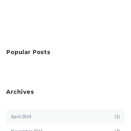
Popular Posts
Archives
April 2024
(1)