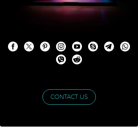
CONTACT US