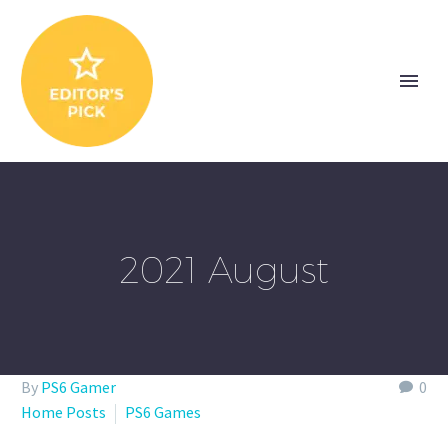
2021 August
By
PS6 Gamer
0
Home Posts
PS6 Games