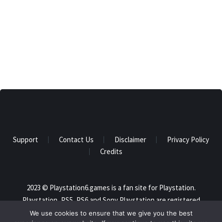
Support
Contact Us
Disclaimer
Privacy Policy
Credits
2023 © Playstation6.games is a fan site for Playstation.
Playstation, PS5, PS6 and Sony Playstation are registered
trademarks of Sony and this website is not affiliated in any way
We use cookies to ensure that we give you the best