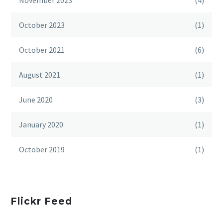
November 2023
(4)
October 2023
(1)
October 2021
(6)
August 2021
(1)
June 2020
(3)
January 2020
(1)
October 2019
(1)
Flickr Feed