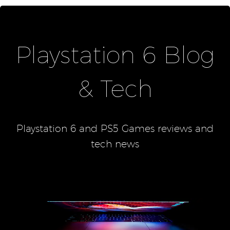
Playstation 6 Blog
& Tech
Playstation 6 and PS5 Games reviews and
tech news