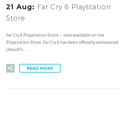
21 Aug:
Far Cry 6 Playstation
Store
Far Cry 6 Playstation Store – now available on the
Playstation Store. Far Cry 6 has been officially announced.
Ubisoft’s…
READ MORE