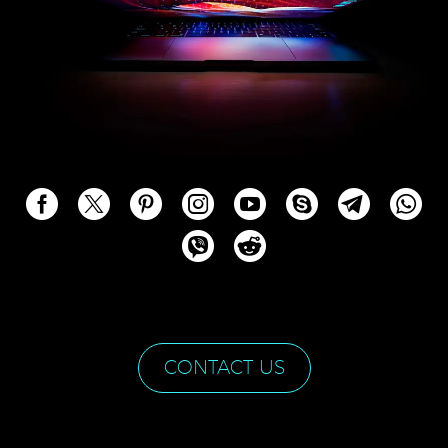
CONTACT US