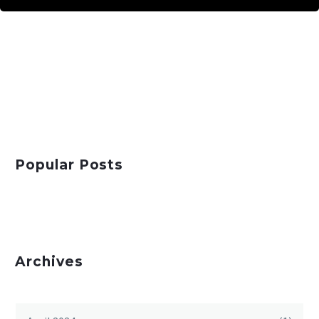
Popular Posts
Archives