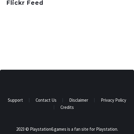
Flickr Feed
Support
Contact Us
Disclaimer
Privacy Policy
Credits
2023 © Playstation6.games is a fan site for Playstation.