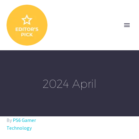
2024 April
By
PS6 Gamer
Technology