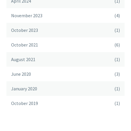
April 2024
(1)
November 2023
(4)
October 2023
(1)
October 2021
(6)
August 2021
(1)
June 2020
(3)
January 2020
(1)
October 2019
(1)