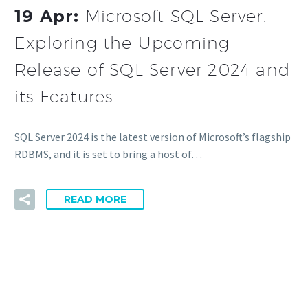
19 Apr:
Microsoft SQL Server:
Exploring the Upcoming
Release of SQL Server 2024 and
its Features
SQL Server 2024 is the latest version of Microsoft’s flagship
RDBMS, and it is set to bring a host of…
READ MORE