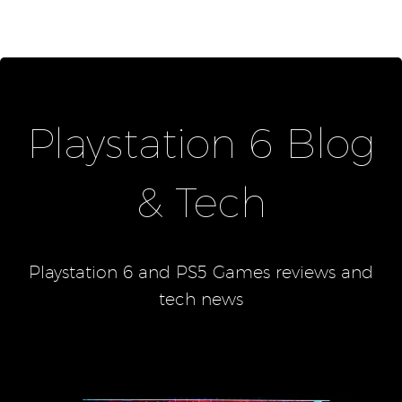
Playstation 6 Blog
& Tech
Playstation 6 and PS5 Games reviews and
tech news