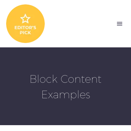
Block Content
Examples