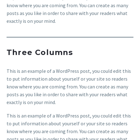
know where you are coming from. You can create as many
posts as you like in order to share with your readers what
exactly is on your mind.
Three Columns
This is an example of a WordPress post, you could edit this
to put information about yourself or your site so readers
know where you are coming from. You can create as many
posts as you like in order to share with your readers what
exactly is on your mind.
This is an example of a WordPress post, you could edit this
to put information about yourself or your site so readers
know where you are coming from. You can create as many
posts as you like in order to share with your readers what