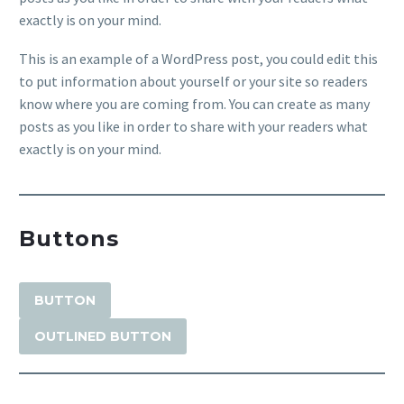
exactly is on your mind.
This is an example of a WordPress post, you could edit this
to put information about yourself or your site so readers
know where you are coming from. You can create as many
posts as you like in order to share with your readers what
exactly is on your mind.
Buttons
BUTTON
OUTLINED BUTTON