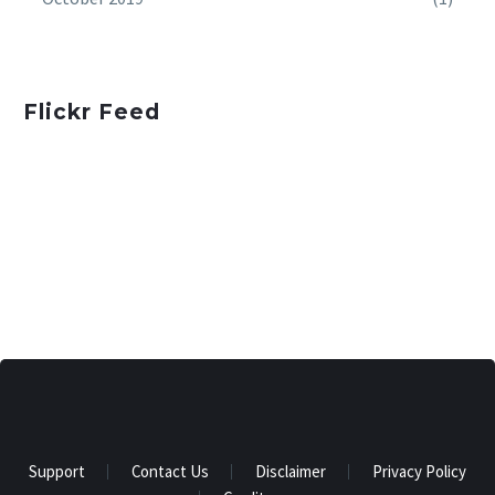
Flickr Feed
Support
Contact Us
Disclaimer
Privacy Policy