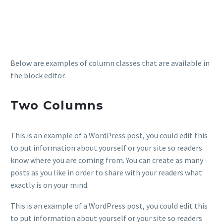
Below are examples of column classes that are available in
the block editor.
Two Columns
This is an example of a WordPress post, you could edit this
to put information about yourself or your site so readers
know where you are coming from. You can create as many
posts as you like in order to share with your readers what
exactly is on your mind.
This is an example of a WordPress post, you could edit this
to put information about yourself or your site so readers