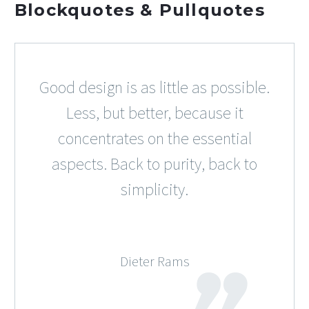
Blockquotes & Pullquotes
Good design is as little as possible.
Less, but better, because it
concentrates on the essential
aspects. Back to purity, back to
simplicity.
Dieter Rams