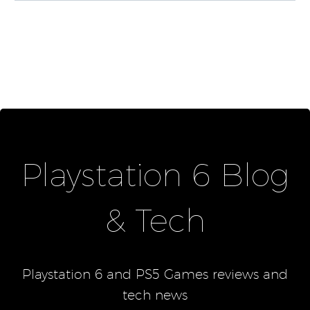
Playstation 6 Blog
& Tech
Playstation 6 and PS5 Games reviews and
tech news