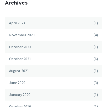
Archives
April 2024
(1)
November 2023
(4)
October 2023
(1)
October 2021
(6)
August 2021
(1)
June 2020
(3)
January 2020
(1)
October 2019
(1)