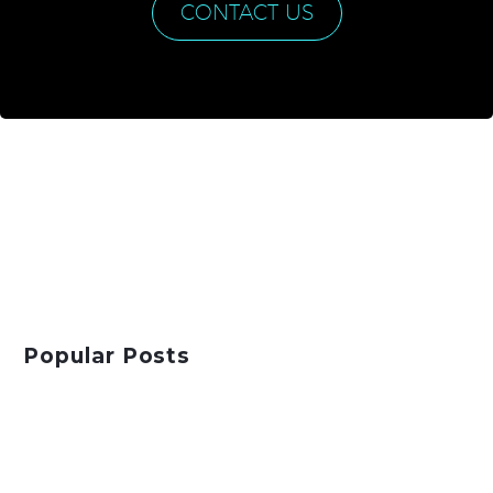
CONTACT US
Popular Posts