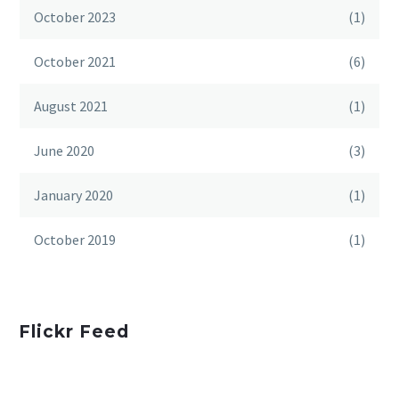
October 2023
(1)
October 2021
(6)
August 2021
(1)
June 2020
(3)
January 2020
(1)
October 2019
(1)
Flickr Feed