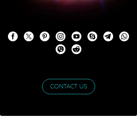
CONTACT US