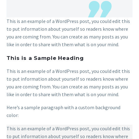
This is an example of a WordPress post, you could edit this
to put information about yourself so readers know where
you are coming from. You can create as many posts as you
like in order to share with them what is on your mind.
This is a Sample Heading
This is an example of a WordPress post, you could edit this
to put information about yourself so readers know where
you are coming from. You can create as many posts as you
like in order to share with them what is on your mind.
Here’s a sample paragraph with a custom background
color:
This is an example of a WordPress post, you could edit this
to put information about yourself so readers know where