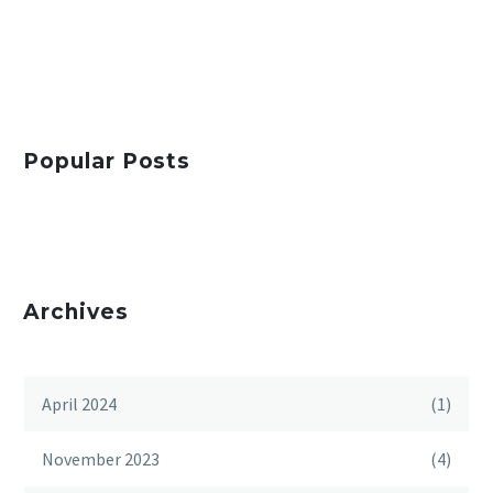
Popular Posts
Archives
April 2024
(1)
November 2023
(4)