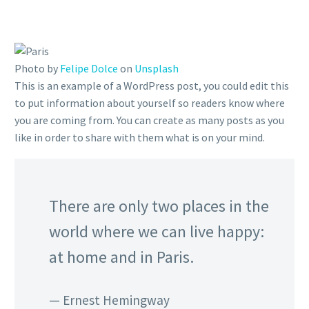
Photo by
Felipe Dolce
on
Unsplash
This is an example of a WordPress post, you could edit this
to put information about yourself so readers know where
you are coming from. You can create as many posts as you
like in order to share with them what is on your mind.
There are only two places in the
world where we can live happy:
at home and in Paris.
— Ernest Hemingway