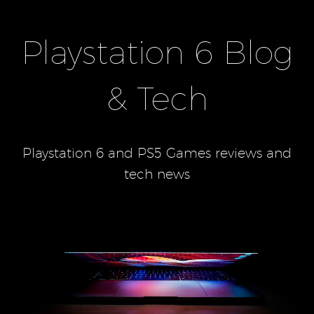
Playstation 6 Blog
& Tech
Playstation 6 and PS5 Games reviews and
tech news