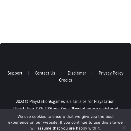
Support
Contact Us
Disclaimer
Privacy Policy
Credits
2023 © Playstation6.games is a fan site for Playstation.
Playstation, PS5, PS6 and Sony Playstation are registered
trademarks of Sony and this website is not affiliated in any way
We use cookies to ensure that we give you the best
experience on our website. If you continue to use this site we
with Sony. All trademarks are the property of their respective
will assume that you are happy with it.
owners. All rights reserved.