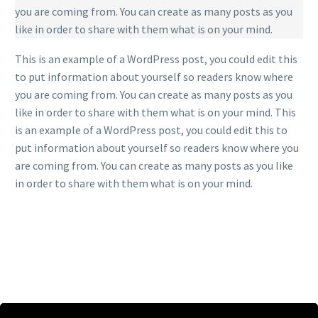
you are coming from. You can create as many posts as you
like in order to share with them what is on your mind.
This is an example of a WordPress post, you could edit this
to put information about yourself so readers know where
you are coming from. You can create as many posts as you
like in order to share with them what is on your mind. This
is an example of a WordPress post, you could edit this to
put information about yourself so readers know where you
are coming from. You can create as many posts as you like
in order to share with them what is on your mind.