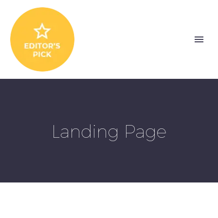
Landing Page