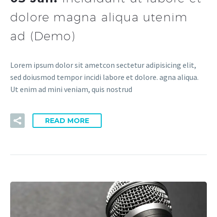
dolore magna aliqua utenim
ad (Demo)
Lorem ipsum dolor sit ametcon sectetur adipisicing elit,
sed doiusmod tempor incidi labore et dolore. agna aliqua.
Ut enim ad mini veniam, quis nostrud
READ MORE