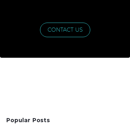
CONTACT US
Popular Posts