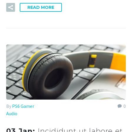
READ MORE
By
PS6 Gamer
0
Audio
03 Jan:
Incididunt ut labore et