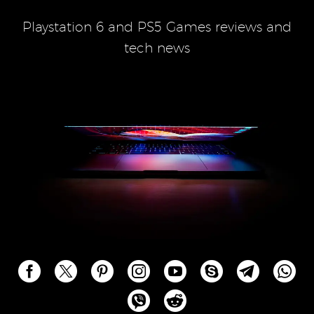
Playstation 6 and PS5 Games reviews and
tech news