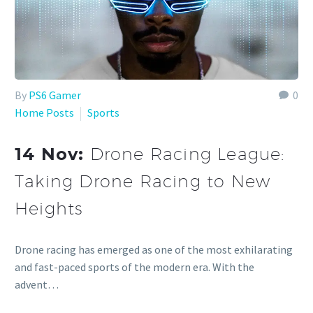
By
PS6 Gamer
0
Home Posts
Sports
14 Nov:
Drone Racing League:
Taking Drone Racing to New
Heights
Drone racing has emerged as one of the most exhilarating
and fast-paced sports of the modern era. With the
advent…