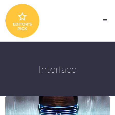
Interface