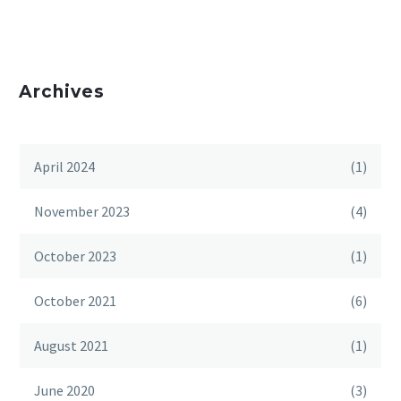
Archives
April 2024
(1)
November 2023
(4)
October 2023
(1)
October 2021
(6)
August 2021
(1)
June 2020
(3)