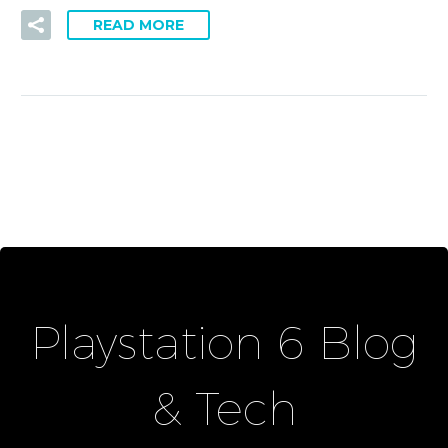
READ MORE
Playstation 6 Blog
& Tech