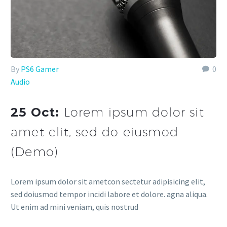
By
PS6 Gamer
0
Audio
25 Oct:
Lorem ipsum dolor sit
amet elit, sed do eiusmod
(Demo)
Lorem ipsum dolor sit ametcon sectetur adipisicing elit,
sed doiusmod tempor incidi labore et dolore. agna aliqua.
Ut enim ad mini veniam, quis nostrud