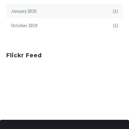
January 2020
(1)
October 2019
(1)
Flickr Feed