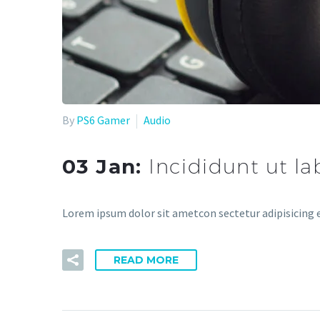
By
PS6 Gamer
Audio
03 Jan:
Incididunt ut l
Lorem ipsum dolor sit ametcon sectetur adipisicing e
READ MORE