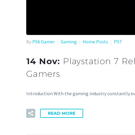
By
PS6 Gamer
Gaming
Home Posts
PS7
14 Nov:
Playstation 7 Re
Gamers
Introduction With the gaming industry constantly ev
READ MORE