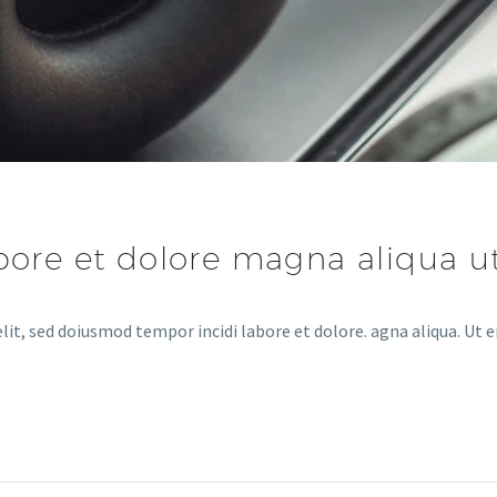
abore et dolore magna aliqua 
lit, sed doiusmod tempor incidi labore et dolore. agna aliqua. Ut 