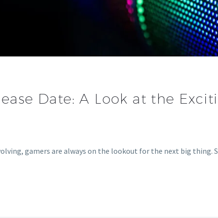
lease Date: A Look at the Exci
olving, gamers are always on the lookout for the next big thing.