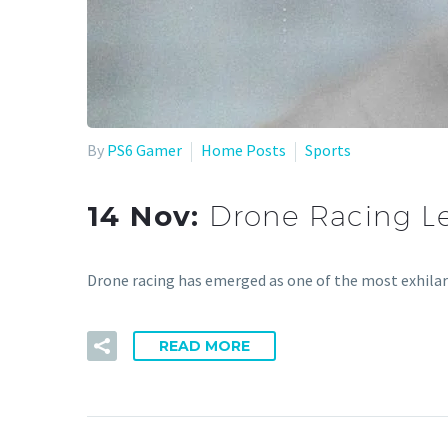
By
PS6 Gamer
Home Posts
Sports
14 Nov:
Drone Racing L
Drone racing has emerged as one of the most exhila
READ MORE