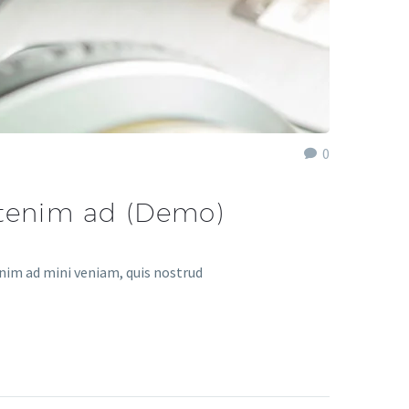
0
utenim ad (Demo)
enim ad mini veniam, quis nostrud