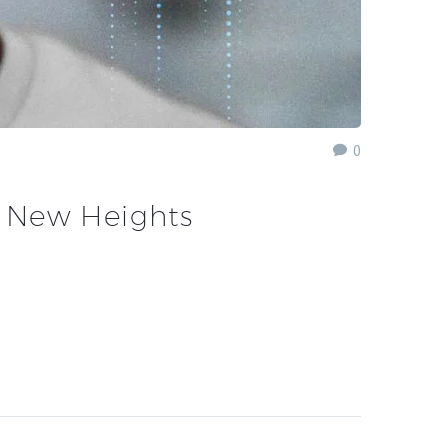
0
o New Heights
…