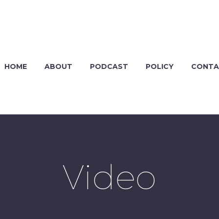
HOME
ABOUT
PODCAST
POLICY
CONTA
Video