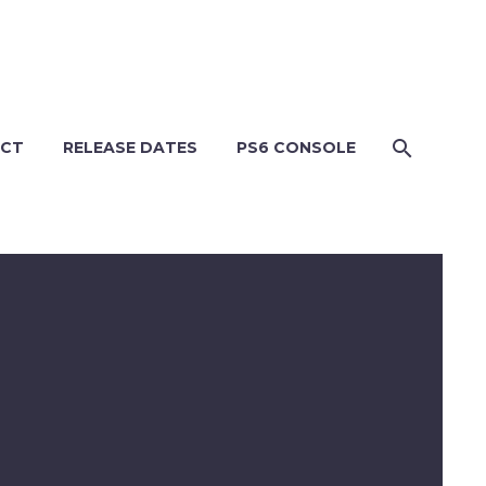
CT
RELEASE DATES
PS6 CONSOLE