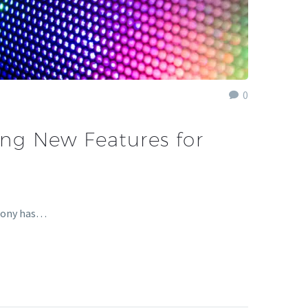
0
ting New Features for
 Sony has…