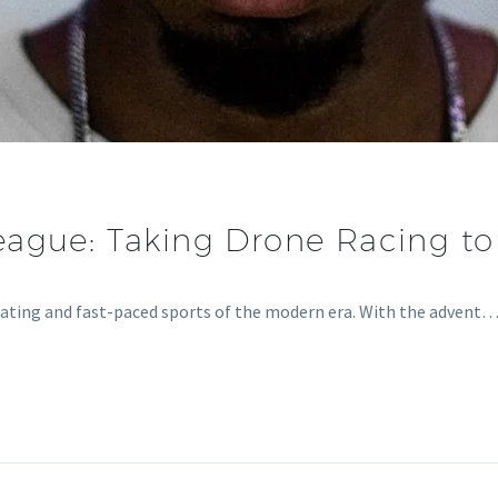
eague: Taking Drone Racing t
rating and fast-paced sports of the modern era. With the advent