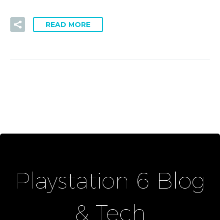
READ MORE
Playstation 6 Blog
& Tech