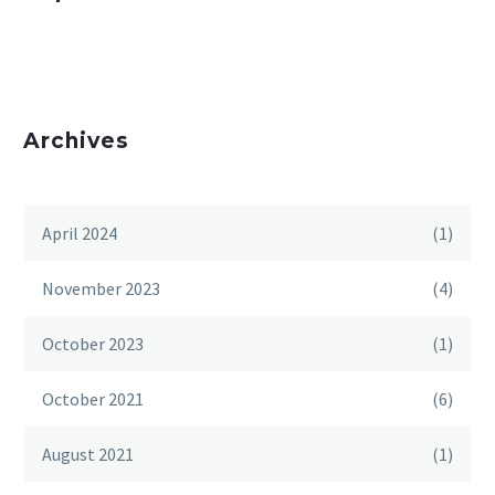
Archives
April 2024
(1)
November 2023
(4)
October 2023
(1)
October 2021
(6)
August 2021
(1)