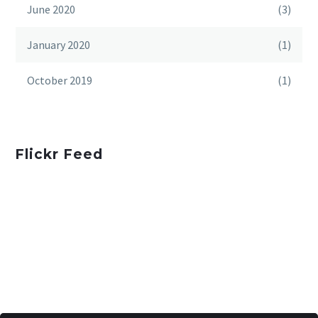
June 2020
(3)
January 2020
(1)
October 2019
(1)
Flickr Feed