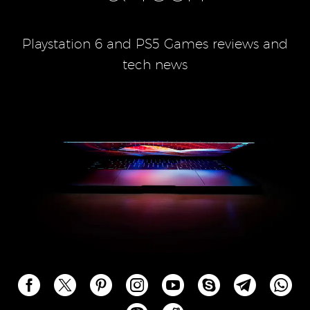
Playstation 6 and PS5 Games reviews and
tech news