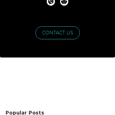
CONTACT US
Popular Posts