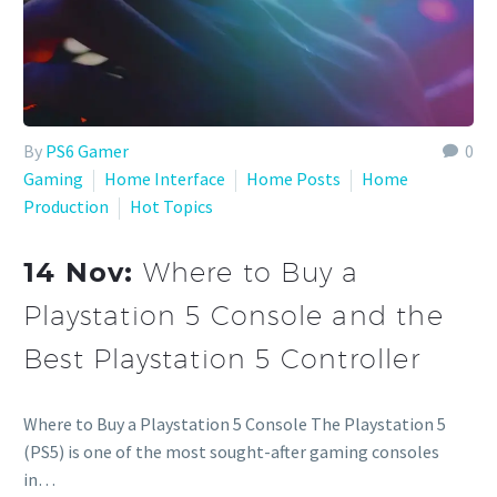
By
PS6 Gamer
0
Gaming
Home Interface
Home Posts
Home
Production
Hot Topics
14 Nov:
Where to Buy a
Playstation 5 Console and the
Best Playstation 5 Controller
Where to Buy a Playstation 5 Console The Playstation 5
(PS5) is one of the most sought-after gaming consoles
in…