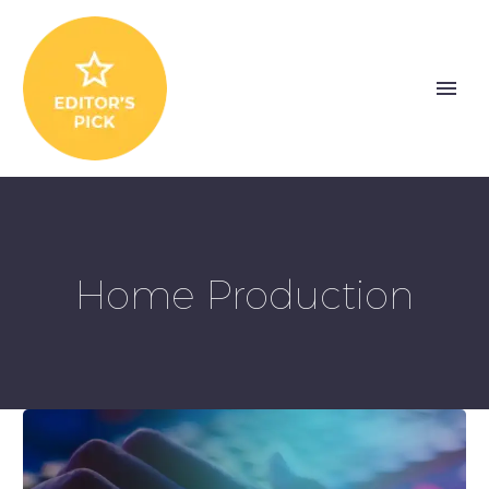
Home Production