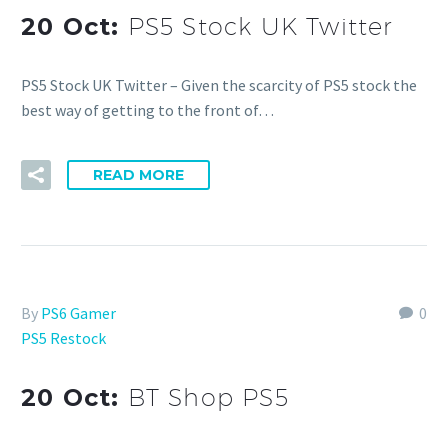
20 Oct:
PS5 Stock UK Twitter
PS5 Stock UK Twitter – Given the scarcity of PS5 stock the
best way of getting to the front of…
READ MORE
By
PS6 Gamer
0
PS5 Restock
20 Oct:
BT Shop PS5