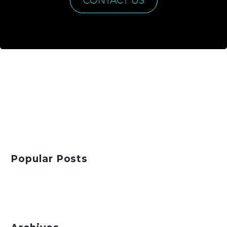
CONTACT US
Popular Posts