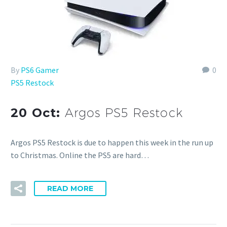
By
PS6 Gamer
0
PS5 Restock
20 Oct:
Argos PS5 Restock
Argos PS5 Restock is due to happen this week in the run up
to Christmas. Online the PS5 are hard…
READ MORE