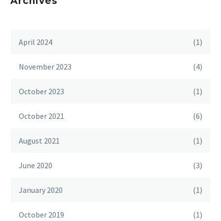
Archives
April 2024
(1)
November 2023
(4)
October 2023
(1)
October 2021
(6)
August 2021
(1)
June 2020
(3)
January 2020
(1)
October 2019
(1)