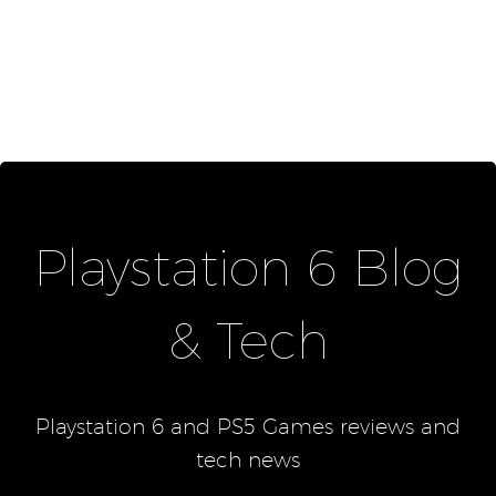
Playstation 6 Blog
& Tech
Playstation 6 and PS5 Games reviews and
tech news