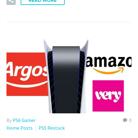
READ MORE
By
PS6 Gamer
0
Home Posts
PS5 Restock