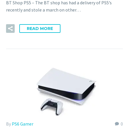
BT Shop PS5 – The BT shop has had a delivery of PS5’s
recently and stole a march on other…
READ MORE
By
PS6 Gamer
0