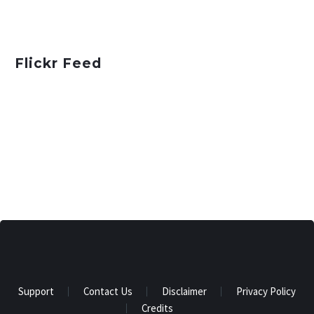
Flickr Feed
Support
Contact Us
Disclaimer
Privacy Policy
Credits