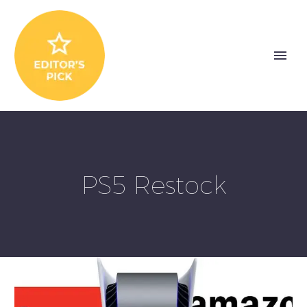
PS5 Restock