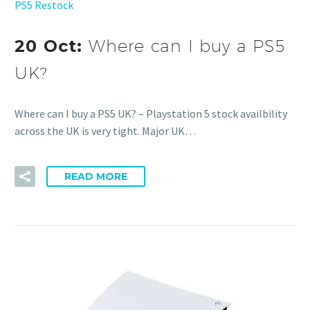
PS5 Restock
20 Oct:
Where can I buy a PS5
UK?
Where can I buy a PS5 UK? – Playstation 5 stock availbility
across the UK is very tight. Major UK…
READ MORE