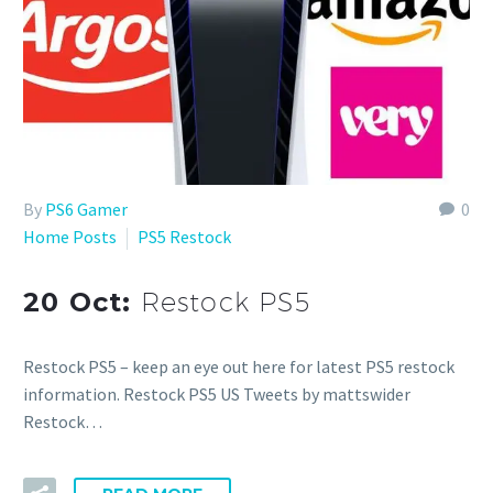
By
PS6 Gamer
0
Home Posts
PS5 Restock
20 Oct:
Restock PS5
Restock PS5 – keep an eye out here for latest PS5 restock
information. Restock PS5 US Tweets by mattswider
Restock…