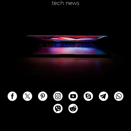
tech news