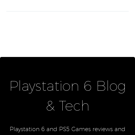
Playstation 6 Blog
& Tech
Playstation 6 and PS5 Games reviews and