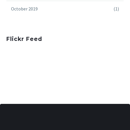
October 2019
(1)
Flickr Feed