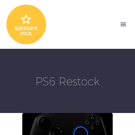
PS6 Restock