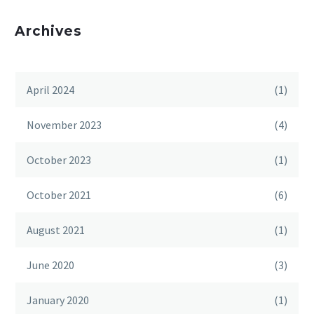
Archives
April 2024
(1)
November 2023
(4)
October 2023
(1)
October 2021
(6)
August 2021
(1)
June 2020
(3)
January 2020
(1)