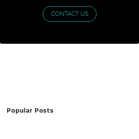
CONTACT US
Popular Posts