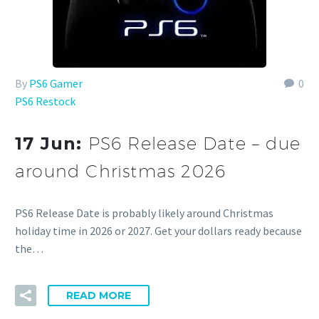
By
PS6 Gamer
0
PS6 Restock
17 Jun:
PS6 Release Date – due
around Christmas 2026
PS6 Release Date is probably likely around Christmas
holiday time in 2026 or 2027. Get your dollars ready because
the…
READ MORE